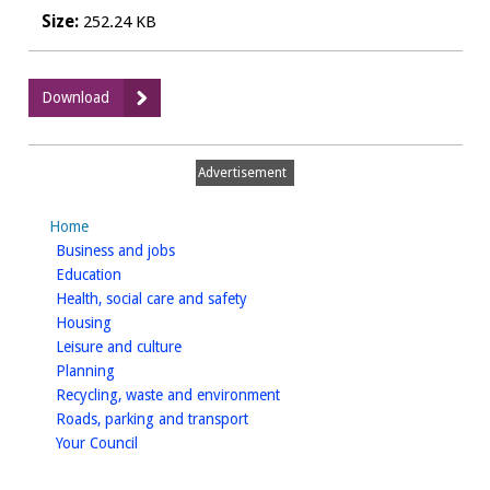
Size:
252.24 KB
:
Download
Cross
Section
A
Advertisement
to
D
Home
homepage
Business and jobs
homepage
Education
homepage
Health, social care and safety
homepage
Housing
homepage
Leisure and culture
homepage
Planning
homepage
Recycling, waste and environment
homepage
Roads, parking and transport
homepage
Your Council