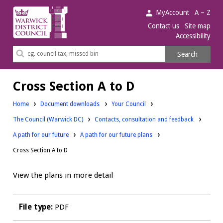
Warwick
MyAccount
A – Z
District
Contact us
Site map
Accessibility
Council.
Search
Search
this
site
Cross Section A to D
Downloads:
Home
Document downloads
Your Council
Downloads:
Downloads:
The Council (Warwick DC)
Contacts, consultation and feedback
Downloads:
A path for our future
A path for our future plans
Cross Section A to D
View the plans in more detail
File type:
PDF