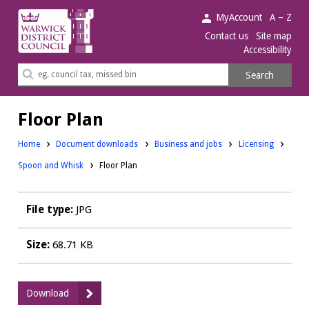
Warwick
MyAccount
A – Z
District
Contact us
Site map
Accessibility
Council.
Search
Search
this
site
Floor Plan
Downloads:
Downloads:
Home
Document downloads
Business and jobs
Licensing
Spoon and Whisk
Floor Plan
File type:
JPG
Size:
68.71 KB
:
Download
Floor