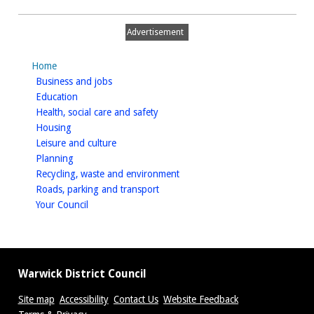
Plan
Advertisement
Home
homepage
Business and jobs
homepage
Education
homepage
Health, social care and safety
homepage
Housing
homepage
Leisure and culture
homepage
Planning
homepage
Recycling, waste and environment
homepage
Roads, parking and transport
homepage
Your Council
Warwick District Council
Site map
Accessibility
Contact Us
Website Feedback