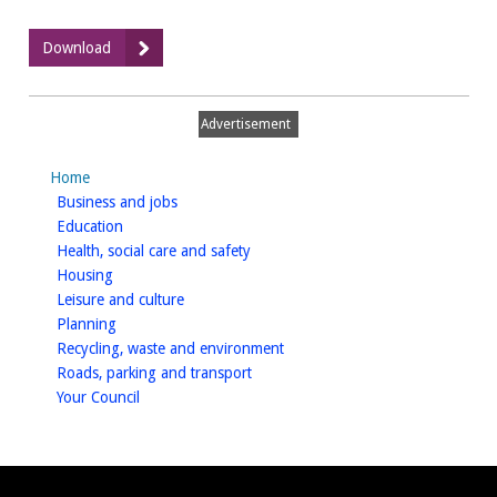
:
Download
Net
Zero
Carbon
Advertisement
DPD-
Adopted
Home
May
homepage
Business and jobs
2024
homepage
Education
homepage
Health, social care and safety
homepage
Housing
homepage
Leisure and culture
homepage
Planning
homepage
Recycling, waste and environment
homepage
Roads, parking and transport
homepage
Your Council