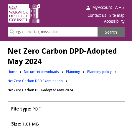
Warwick
MyAccount
A – Z
District
Contact us
Site map
Accessibility
Council.
Search
Search
this
site
Net Zero Carbon DPD-Adopted
May 2024
Downloads:
Downloads:
Home
Document downloads
Planning
Planning policy
Net Zero Carbon DPD Examination
Net Zero Carbon DPD-Adopted May 2024
File type:
PDF
Size:
1.01 MB