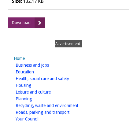
Size:
132.17 KB
:
Download
Biodiversity
Action
Plan_8.
Advertisement
Action
plan
Home
to
homepage
Business and jobs
2030
homepage
Education
homepage
Health, social care and safety
homepage
Housing
homepage
Leisure and culture
homepage
Planning
homepage
Recycling, waste and environment
homepage
Roads, parking and transport
homepage
Your Council