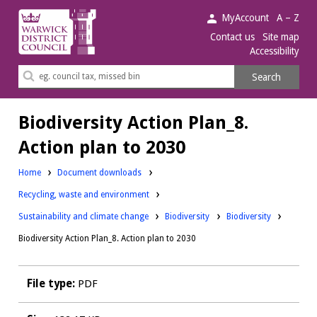
Warwick
MyAccount
A – Z
District
Contact us
Site map
Accessibility
Council.
Search
Search
this
site
Biodiversity Action Plan_8.
Action plan to 2030
Home
Document downloads
Downloads:
Recycling, waste and environment
Downloads:
Downloads:
Sustainability and climate change
Biodiversity
Biodiversity
Biodiversity Action Plan_8. Action plan to 2030
File type:
PDF