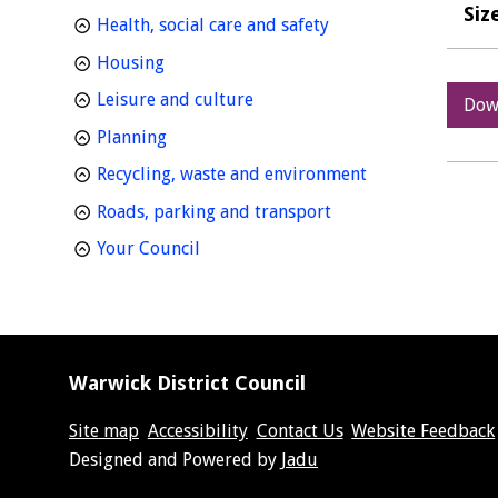
Siz
homepage
Health, social care and safety
homepage
Housing
homepage
Leisure and culture
Dow
homepage
Planning
homepage
Recycling, waste and environment
homepage
Roads, parking and transport
homepage
Your Council
Warwick District Council
Site map
Accessibility
Contact Us
Website Feedback
Suppliers
Designed and Powered by
Jadu