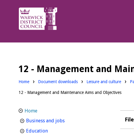
Warwick
District
Council.
12 - Management and Main
Downloads:
Do
Home
Document downloads
Leisure and culture
Pa
12 - Management and Maintenance Aims and Objectives
Home
Fil
homepage
Business and jobs
homepage
Education