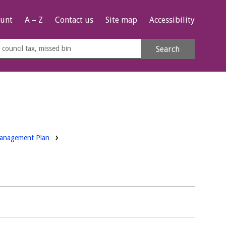
unt
A – Z
Contact us
Site map
Accessibility
rch
Search
s
e
Management Plan