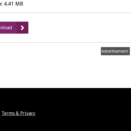
e:
4.41 MB
:
nload
12
-
Management
Advertisement
and
Maintenance
Aims
and
Objectives
Terms & Privacy