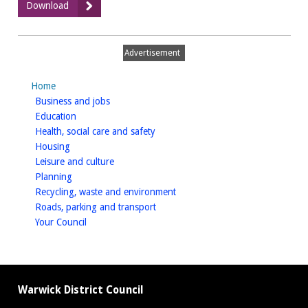
:
Download
11
-
Issues
Advertisement
and
Opportunities
Home
homepage
Business and jobs
homepage
Education
homepage
Health, social care and safety
homepage
Housing
homepage
Leisure and culture
homepage
Planning
homepage
Recycling, waste and environment
homepage
Roads, parking and transport
homepage
Your Council
Warwick District Council