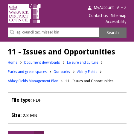
Warwick
MyAccount
A – Z
District
Contact us
Site map
Accessibility
Council.
Search
Search
this
site
11 - Issues and Opportunities
Downloads:
Home
Document downloads
Leisure and culture
Downloads:
Downloads:
Downloads:
Parks and green spaces
Our parks
Abbey Fields
Abbey Fields Management Plan
11 - Issues and Opportunities
File type:
PDF
Size:
2.8 MB