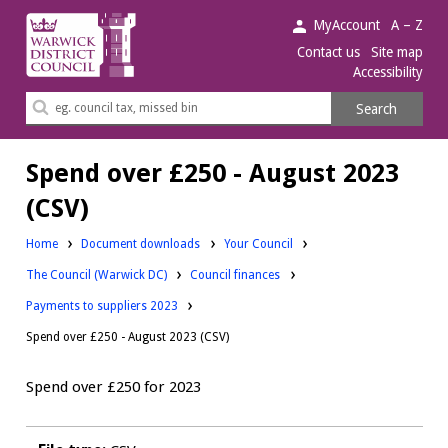
Warwick
MyAccount
A – Z
District
Contact us
Site map
Accessibility
Council.
Search
Search
this
site
Spend over £250 - August 2023
(CSV)
Downloads:
Home
Document downloads
Your Council
Downloads:
Downloads:
The Council (Warwick DC)
Council finances
Payments to suppliers 2023
Spend over £250 - August 2023 (CSV)
Spend over £250 for 2023