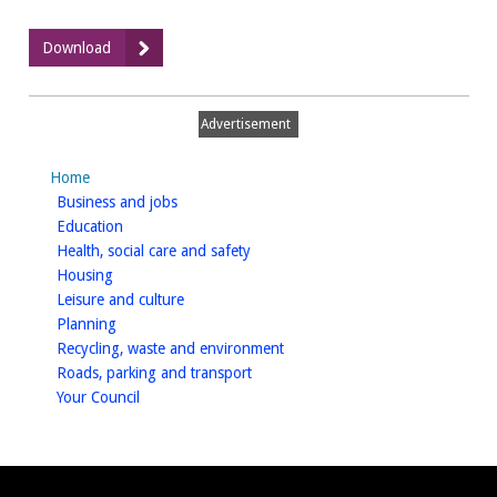
:
Download
August
2023
Grant
Advertisement
Payments
(CSV)
Home
homepage
Business and jobs
homepage
Education
homepage
Health, social care and safety
homepage
Housing
homepage
Leisure and culture
homepage
Planning
homepage
Recycling, waste and environment
homepage
Roads, parking and transport
homepage
Your Council