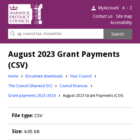
Warwick
MyAccount
A – Z
District
Contact us
Site map
Accessibility
Council.
Search
Search
this
site
August 2023 Grant Payments
(CSV)
Downloads:
Home
Document downloads
Your Council
Downloads:
Downloads:
The Council (Warwick DC)
Council finances
Grant payments 2023-2024
August 2023 Grant Payments (CSV)
File type:
CSV
Size:
4.05 KB