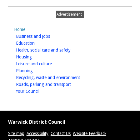
Bottega
FLOOR
Advertisement
PLAN
Home
homepage
Business and jobs
homepage
Education
homepage
Health, social care and safety
homepage
Housing
homepage
Leisure and culture
homepage
Planning
homepage
Recycling, waste and environment
homepage
Roads, parking and transport
homepage
Your Council
Warwick District Council
Site map
Accessibility
Contact Us
Website Feedback