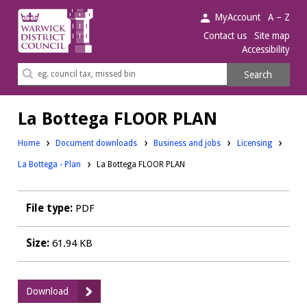
Warwick
MyAccount
A – Z
District
Contact us
Site map
Accessibility
Council.
Search
Search
this
site
La Bottega FLOOR PLAN
Downloads:
Downloads:
Home
Document downloads
Business and jobs
Licensing
La Bottega - Plan
La Bottega FLOOR PLAN
File type:
PDF
Size:
61.94 KB
:
Download
La