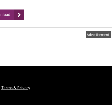
:
nload
Woods
Cafe
and
Advertisement
Bakery
-
Floor
Plan
Terms & Privacy