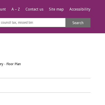
unt
A – Z
Contact us
Site map
Accessibility
rch
Search
s
e
y - Floor Plan