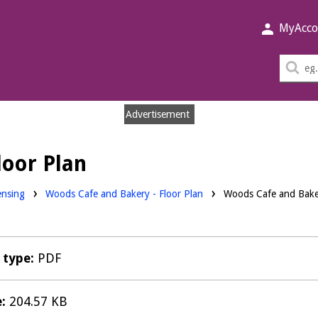
MyAcco
Sea
thi
sit
Advertisement
loor Plan
nloads:
ensing
Woods Cafe and Bakery - Floor Plan
Woods Cafe and Baker
e type:
PDF
e:
204.57 KB