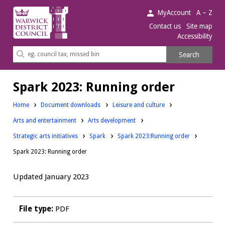
Warwick
MyAccount
A – Z
District
Contact us
Site map
Accessibility
Council.
Search
Search
this
site
Spark 2023: Running order
Downloads:
Home
Document downloads
Leisure and culture
Downloads:
Downloads:
Arts and entertainment
Arts development
Downloads:
Downloads:
Strategic arts initiatives
Spark
Spark 2023:Running order
Spark 2023: Running order
Updated January 2023
File type:
PDF