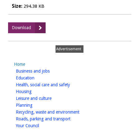
Size:
294.38 KB
:
Download
Spark
2023:
Running
Advertisement
order
Home
homepage
Business and jobs
homepage
Education
homepage
Health, social care and safety
homepage
Housing
homepage
Leisure and culture
homepage
Planning
homepage
Recycling, waste and environment
homepage
Roads, parking and transport
homepage
Your Council