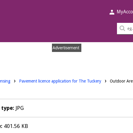
MyAcco
Sea
thi
sit
Advertisement
nloads:
ensing
Pavement licence application for The Tuckery
Outdoor Are
e type:
JPG
e:
401.56 KB