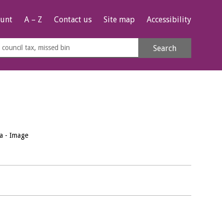
unt
A – Z
Contact us
Site map
Accessibility
rch
Search
s
e
a - Image