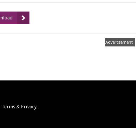
:
nload
Outdoor
Area
-
Advertisement
Image
Terms & Privacy