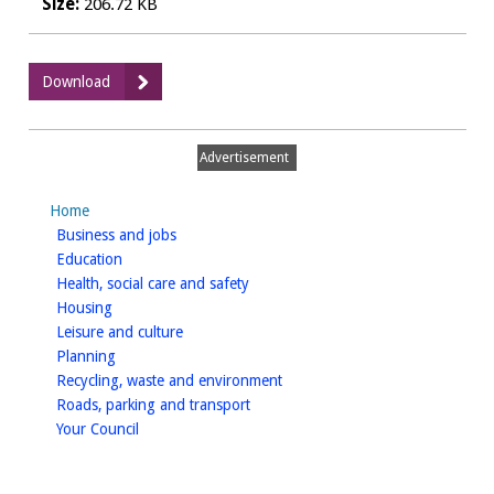
Size:
206.72 KB
:
Download
Card
Transactions
-
Advertisement
October
2022
Home
PDF
homepage
Business and jobs
homepage
Education
homepage
Health, social care and safety
homepage
Housing
homepage
Leisure and culture
homepage
Planning
homepage
Recycling, waste and environment
homepage
Roads, parking and transport
homepage
Your Council