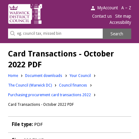
Warwick
MyAccount
A – Z
District
Contact us
Site map
Accessibility
Council.
Search
Search
this
site
Card Transactions - October
2022 PDF
Downloads:
Home
Document downloads
Your Council
Downloads:
Downloads:
The Council (Warwick DC)
Council finances
Purchasing procurement card transactions 2022
Card Transactions - October 2022 PDF
File type:
PDF