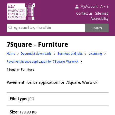
Warwick
MyAccount
A – Z
District
Contact us
Site map
Accessibility
Council.
Search
Search
this
site
7Square - Furniture
Downloads:
Downloads:
Home
Document downloads
Business and jobs
Licensing
Pavement licence application for 7Square, Warwick
7Square - Furniture
Pavement licence application for 7Square, Warwick
File type:
JPG
Size:
198.83 KB