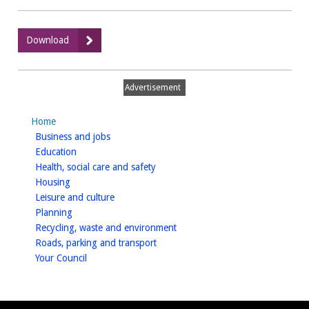
:
Download
7Square
-
Furniture
Advertisement
Home
homepage
Business and jobs
homepage
Education
homepage
Health, social care and safety
homepage
Housing
homepage
Leisure and culture
homepage
Planning
homepage
Recycling, waste and environment
homepage
Roads, parking and transport
homepage
Your Council