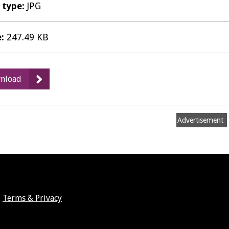
e type:
JPG
e:
247.49 KB
:
nload
Gusto
Ricco,
Leamington
Advertisement
Spa
-
Table
Terms & Privacy