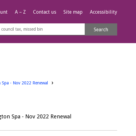
unt
A – Z
Contact us
Site map
Accessibility
rch
Search
s
e
on Spa - Nov 2022 Renewal
ngton Spa - Nov 2022 Renewal