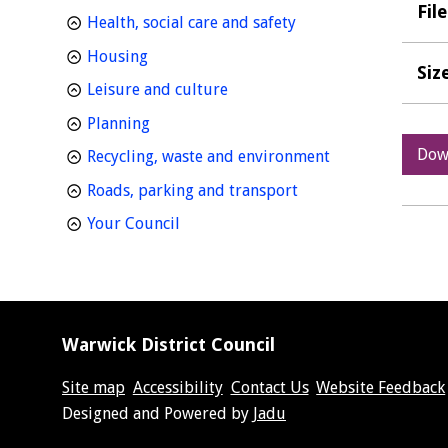
Fil
homepage
Health, social care and safety
homepage
Housing
Siz
homepage
Leisure and culture
homepage
Planning
Dow
homepage
Recycling, waste and environment
homepage
Roads, parking and transport
homepage
Your Council
Warwick District Council
Site map
Accessibility
Contact Us
Website Feedback
Suppliers
Designed and Powered by
Jadu