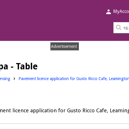
MyAcco
Sea
thi
sit
Advertisement
a - Table
nloads:
ensing
Pavement licence application for Gusto Ricco Cafe, Leamingt
ent licence application for Gusto Ricco Cafe, Leami