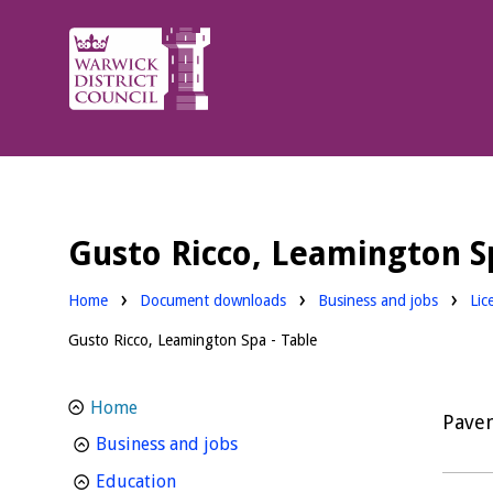
Warwick
District
Council.
Gusto Ricco, Leamington Sp
Downloads:
Dow
Home
Document downloads
Business and jobs
Lic
Gusto Ricco, Leamington Spa - Table
Home
Pavem
homepage
Business and jobs
homepage
Education