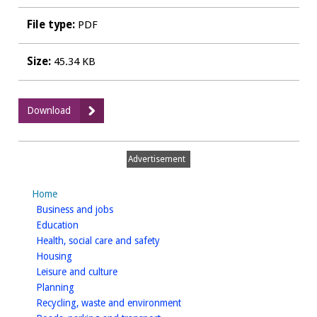
File type:
PDF
Size:
45.34 KB
:
Download
Gusto
Ricco,
Leamington
Advertisement
Spa
-
Home
Plan
homepage
Business and jobs
homepage
Education
homepage
Health, social care and safety
homepage
Housing
homepage
Leisure and culture
homepage
Planning
homepage
Recycling, waste and environment