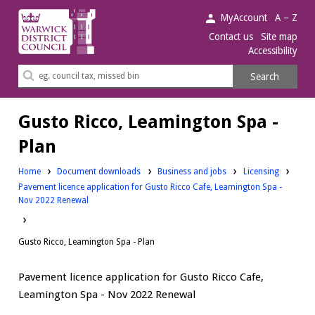
Warwick
MyAccount
A – Z
District
Contact us
Site map
Accessibility
Council.
Search
Search
this
site
Gusto Ricco, Leamington Spa -
Plan
Downloads:
Downloads:
Home
Document downloads
Business and jobs
Licensing
Pavement licence application for Gusto Ricco Cafe, Leamington Spa -
Nov 2022 Renewal
Gusto Ricco, Leamington Spa - Plan
Pavement licence application for Gusto Ricco Cafe,
Leamington Spa - Nov 2022 Renewal