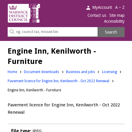
Warwick
MyAccount
A – Z
District
Contact us
Site map
Accessibility
Council.
Search
Search
this
site
Engine Inn, Kenilworth -
Furniture
Downloads:
Downloads:
Home
Document downloads
Business and jobs
Licensing
Pavement licence for Engine Inn, Kenilworth - Oct 2022 Renewal
Engine Inn, Kenilworth - Furniture
Pavement licence for Engine Inn, Kenilworth - Oct 2022
Renewal
File type:
JPEG