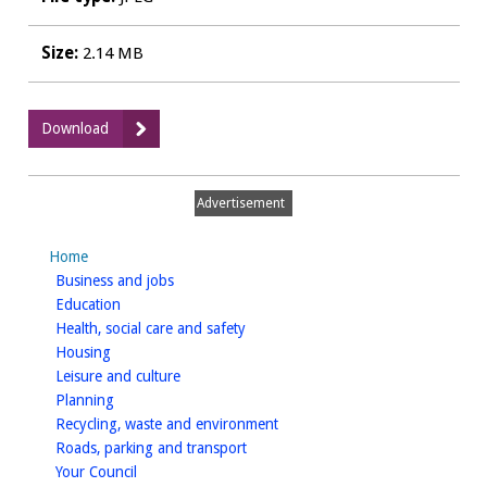
Size:
2.14 MB
:
Download
Engine
Inn,
Kenilworth
Advertisement
-
Furniture
Home
homepage
Business and jobs
homepage
Education
homepage
Health, social care and safety
homepage
Housing
homepage
Leisure and culture
homepage
Planning
homepage
Recycling, waste and environment
homepage
Roads, parking and transport
homepage
Your Council