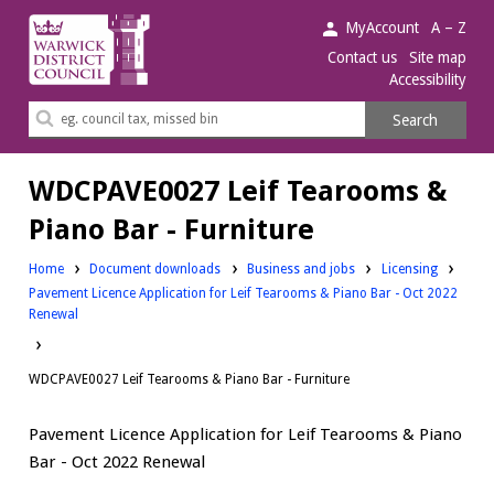
Warwick
MyAccount
A – Z
District
Contact us
Site map
Accessibility
Council.
Search
Search
this
site
WDCPAVE0027 Leif Tearooms &
Piano Bar - Furniture
Downloads:
Downloads:
Home
Document downloads
Business and jobs
Licensing
Pavement Licence Application for Leif Tearooms & Piano Bar - Oct 2022
Renewal
WDCPAVE0027 Leif Tearooms & Piano Bar - Furniture
Pavement Licence Application for Leif Tearooms & Piano
Bar - Oct 2022 Renewal