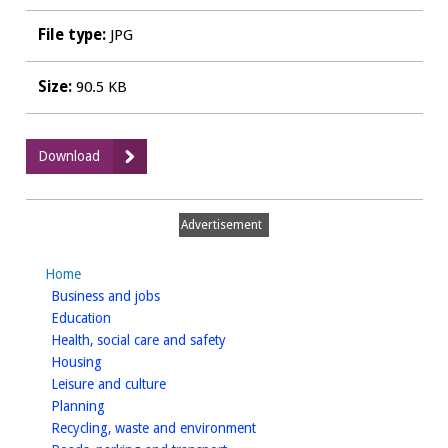
File type:
JPG
Size:
90.5 KB
:
Download
WDCPAVE0027
Leif
Tearooms
Advertisement
&
Piano
Home
Bar
homepage
Business and jobs
-
homepage
Education
Furniture
homepage
Health, social care and safety
homepage
Housing
homepage
Leisure and culture
homepage
Planning
homepage
Recycling, waste and environment