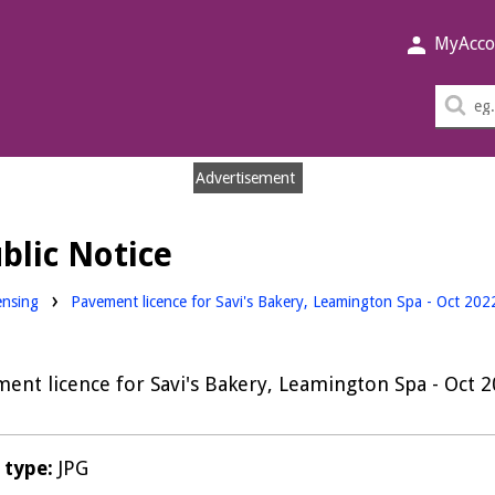
MyAcco
Sea
thi
sit
Advertisement
blic Notice
nloads:
ensing
Pavement licence for Savi's Bakery, Leamington Spa - Oct 20
ent licence for Savi's Bakery, Leamington Spa - Oct 
e type:
JPG