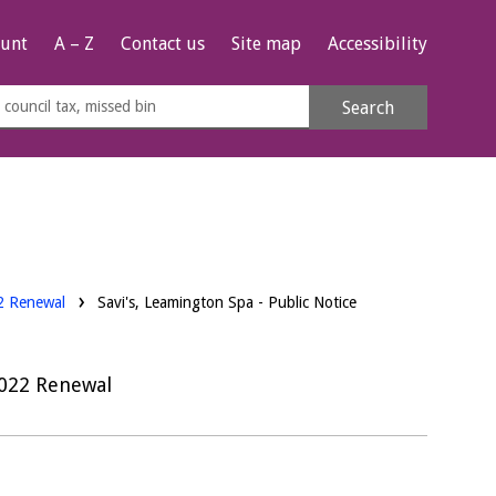
unt
A – Z
Contact us
Site map
Accessibility
rch
Search
s
e
22 Renewal
Savi's, Leamington Spa - Public Notice
2022 Renewal