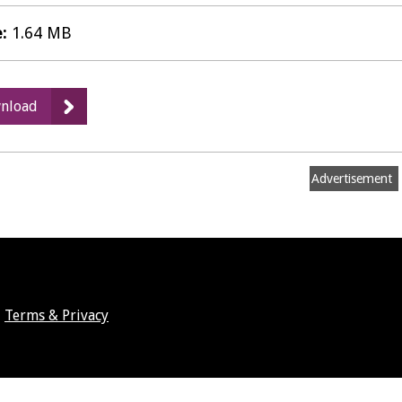
e:
1.64 MB
:
nload
Savi's,
Leamington
Spa
Advertisement
-
Public
Notice
Terms & Privacy