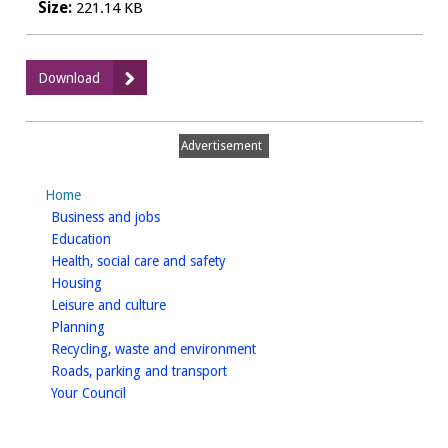
Size:
221.14 KB
:
Download
The
Cricketers
Arms
Advertisement
-
Furniture
Home
homepage
Business and jobs
homepage
Education
homepage
Health, social care and safety
homepage
Housing
homepage
Leisure and culture
homepage
Planning
homepage
Recycling, waste and environment
homepage
Roads, parking and transport
homepage
Your Council