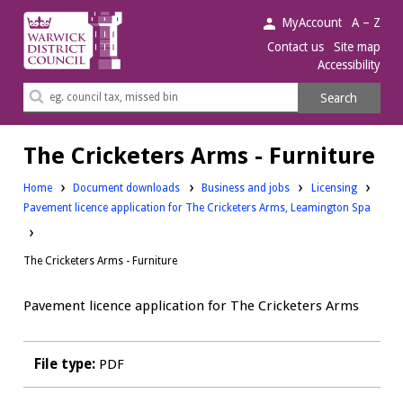
Warwick
MyAccount
A – Z
District
Contact us
Site map
Accessibility
Council.
Search
Search
this
site
The Cricketers Arms - Furniture
Downloads:
Downloads:
Home
Document downloads
Business and jobs
Licensing
Pavement licence application for The Cricketers Arms, Leamington Spa
The Cricketers Arms - Furniture
Pavement licence application for The Cricketers Arms
File type:
PDF