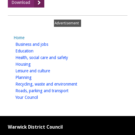
:
Download
Complaints
Procedure
Advertisement
Home
homepage
Business and jobs
homepage
Education
homepage
Health, social care and safety
homepage
Housing
homepage
Leisure and culture
homepage
Planning
homepage
Recycling, waste and environment
homepage
Roads, parking and transport
homepage
Your Council
Warwick District Council