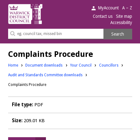
Warwick
MyAccount
A – Z
District
Contact us
Site map
Accessibility
Council.
Search
Search
this
site
Complaints Procedure
Downloads:
Downloads:
Home
Document downloads
Your Council
Councillors
Audit and Standards Committee downloads
Complaints Procedure
File type:
PDF
Size:
209.01 KB