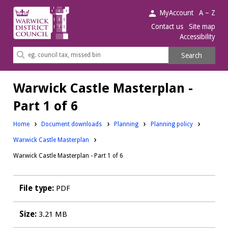
Warwick
MyAccount
A – Z
District
Contact us
Site map
Accessibility
Council.
Search
Search
this
site
Warwick Castle Masterplan -
Part 1 of 6
Downloads:
Downloads:
Home
Document downloads
Planning
Planning policy
Warwick Castle Masterplan
Warwick Castle Masterplan - Part 1 of 6
File type:
PDF
Size:
3.21 MB