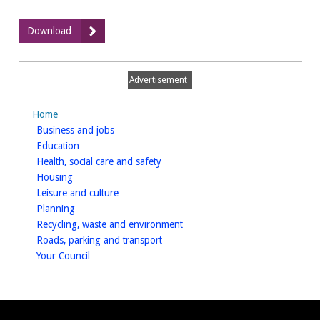
:
Download
Warwick
Castle
Masterplan
Advertisement
-
Part
Home
1
homepage
Business and jobs
of
homepage
Education
6
homepage
Health, social care and safety
homepage
Housing
homepage
Leisure and culture
homepage
Planning
homepage
Recycling, waste and environment
homepage
Roads, parking and transport
homepage
Your Council