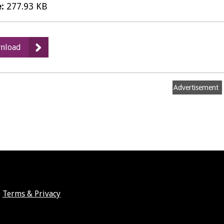
e:
277.93 KB
:
nload
Card
Transcations
-
Advertisement
February
2022
PDF
Terms & Privacy