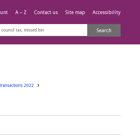
unt
A – Z
Contact us
Site map
Accessibility
rch
Search
s
e
transactions 2022