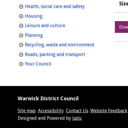
Siz
homepage
Health, social care and safety
homepage
Housing
homepage
Leisure and culture
Dow
homepage
Planning
homepage
Recycling, waste and environment
homepage
Roads, parking and transport
homepage
Your Council
Warwick District Council
Site map
Accessibility
Contact Us
Website Feedback
Suppliers
Designed and Powered by
Jadu