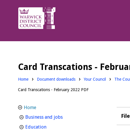
Warwick
District
Council.
Card Transcations - Febru
Downloads:
Downloa
Home
Document downloads
Your Council
The Coun
Card Transcations - February 2022 PDF
Home
Fil
homepage
Business and jobs
homepage
Education