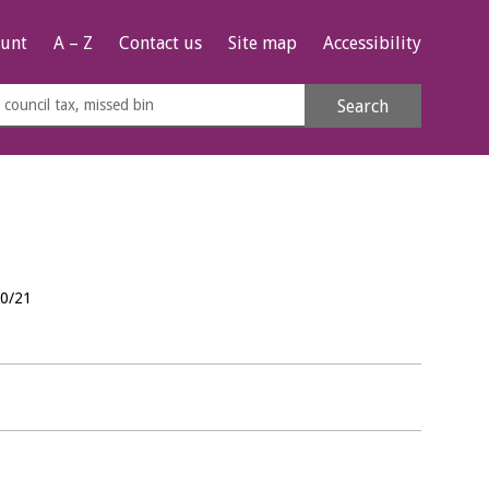
unt
A – Z
Contact us
Site map
Accessibility
rch
Search
s
e
20/21