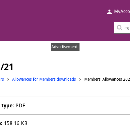
MyAcco
Sea
thi
sit
Advertisement
/21
ds:
ors
Allowances for Members downloads
Members' Allowances 20
e type:
PDF
e:
158.16 KB