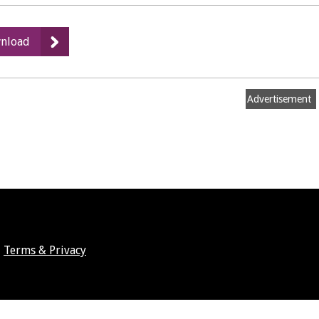
:
nload
Members'
Allowances
2020/21
Advertisement
Terms & Privacy