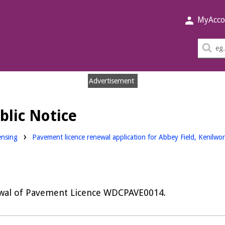
MyAcco
Sea
thi
sit
Advertisement
blic Notice
nloads:
ensing
Pavement licence renewal application for Abbey Field, Kenilwo
wal of Pavement Licence WDCPAVE0014.