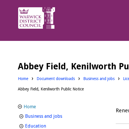
Warwick
District
Council.
Abbey Field, Kenilworth Pu
Downloads:
Dow
Home
Document downloads
Business and jobs
Lic
Abbey Field, Kenilworth Public Notice
Home
Rene
homepage
Business and jobs
homepage
Education