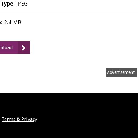
e type:
JPEG
e:
2.4 MB
:
nload
Abbey
Field,
Kenilworth
Advertisement
Public
Notice
Terms & Privacy