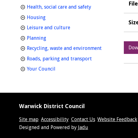
Fil
homepage
Health, social care and safety
homepage
Housing
Siz
homepage
Leisure and culture
homepage
Planning
Dow
homepage
Recycling, waste and environment
homepage
Roads, parking and transport
homepage
Your Council
Warwick District Council
Site map
Accessibility
Contact Us
Website Feedback
Suppliers
Designed and Powered by
Jadu