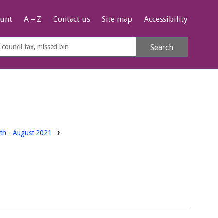
unt
A – Z
Contact us
Site map
Accessibility
rch
Search
s
e
rth - August 2021