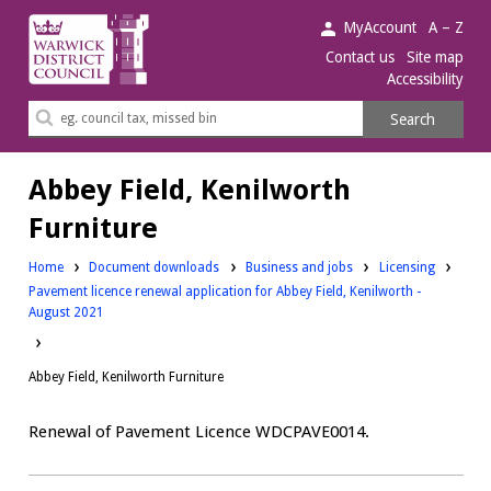
Warwick
MyAccount
A – Z
District
Contact us
Site map
Accessibility
Council.
Search
Search
this
site
Abbey Field, Kenilworth
Furniture
Downloads:
Downloads:
Home
Document downloads
Business and jobs
Licensing
Pavement licence renewal application for Abbey Field, Kenilworth -
August 2021
Abbey Field, Kenilworth Furniture
Renewal of Pavement Licence WDCPAVE0014.