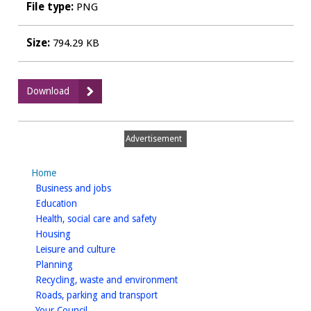
File type:
PNG
Size:
794.29 KB
:
Download
Abbey
Field,
Kenilworth
Advertisement
Furniture
Home
homepage
Business and jobs
homepage
Education
homepage
Health, social care and safety
homepage
Housing
homepage
Leisure and culture
homepage
Planning
homepage
Recycling, waste and environment
homepage
Roads, parking and transport
homepage
Your Council