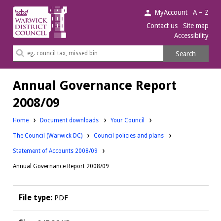
Warwick
MyAccount
A – Z
District
Contact us
Site map
Accessibility
Council.
Search
Search
this
site
Annual Governance Report
2008/09
Downloads:
Home
Document downloads
Your Council
Downloads:
Downloads:
The Council (Warwick DC)
Council policies and plans
Statement of Accounts 2008/09
Annual Governance Report 2008/09
File type:
PDF