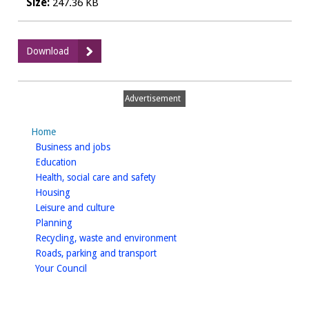
Size:
247.36 KB
:
Download
Annual
Governance
Report
Advertisement
2008/09
Home
homepage
Business and jobs
homepage
Education
homepage
Health, social care and safety
homepage
Housing
homepage
Leisure and culture
homepage
Planning
homepage
Recycling, waste and environment
homepage
Roads, parking and transport
homepage
Your Council