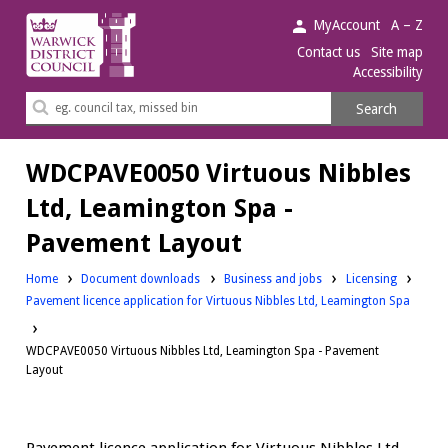
Warwick
MyAccount
A – Z
District
Contact us
Site map
Accessibility
Council.
Search
Search
this
site
WDCPAVE0050 Virtuous Nibbles
Ltd, Leamington Spa -
Pavement Layout
Downloads:
Downloads:
Home
Document downloads
Business and jobs
Licensing
Pavement licence application for Virtuous Nibbles Ltd, Leamington Spa
WDCPAVE0050 Virtuous Nibbles Ltd, Leamington Spa - Pavement
Layout