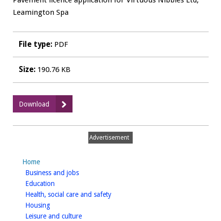
Pavement licence application for Virtuous Nibbles Ltd,
Leamington Spa
File type:
PDF
Size:
190.76 KB
:
Download
WDCPAVE0050
Virtuous
Nibbles
Advertisement
Ltd,
Leamington
Home
Spa
homepage
Business and jobs
-
homepage
Education
Pavement
homepage
Health, social care and safety
Layout
homepage
Housing
homepage
Leisure and culture