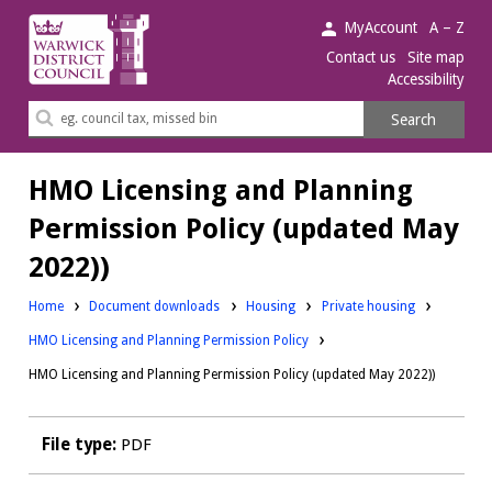
Warwick
MyAccount
A – Z
District
Contact us
Site map
Accessibility
Council.
Search
Search
this
site
HMO Licensing and Planning
Permission Policy (updated May
2022))
Downloads:
Downloads:
Home
Document downloads
Housing
Private housing
HMO Licensing and Planning Permission Policy
HMO Licensing and Planning Permission Policy (updated May 2022))
File type:
PDF