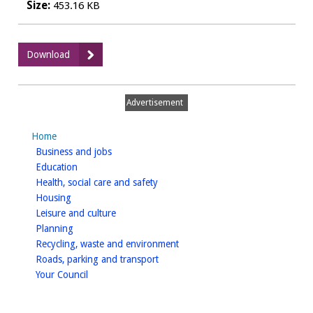
Size:
453.16 KB
:
Download
HMO
Licensing
and
Advertisement
Planning
Permission
Home
Policy
homepage
Business and jobs
(updated
homepage
Education
May
homepage
Health, social care and safety
2022))
homepage
Housing
homepage
Leisure and culture
homepage
Planning
homepage
Recycling, waste and environment
homepage
Roads, parking and transport
homepage
Your Council