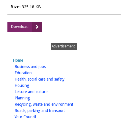
Size:
325.18 KB
:
Download
WDCPAVE0044
Procaffeinate,
Leamington
Advertisement
Spa
-
Home
Public
homepage
Business and jobs
Notice
homepage
Education
homepage
Health, social care and safety
homepage
Housing
homepage
Leisure and culture
homepage
Planning
homepage
Recycling, waste and environment
homepage
Roads, parking and transport
homepage
Your Council