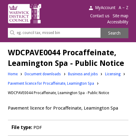
Warwick
MyAccount
A – Z
District
Contact us
Site map
Accessibility
Council.
Search
Search
this
site
WDCPAVE0044 Procaffeinate,
Leamington Spa - Public Notice
Downloads:
Downloads:
Home
Document downloads
Business and jobs
Licensing
Pavement licence for Procaffeinate, Leamington Spa
WDCPAVE0044 Procaffeinate, Leamington Spa - Public Notice
Pavement licence for Procaffeinate, Leamington Spa
File type:
PDF