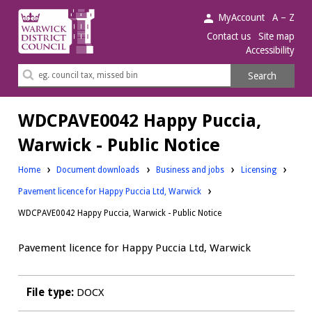
Warwick
MyAccount
A – Z
District
Contact us
Site map
Accessibility
Council.
Search
Search
this
site
WDCPAVE0042 Happy Puccia,
Warwick - Public Notice
Downloads:
Downloads:
Home
Document downloads
Business and jobs
Licensing
Pavement licence for Happy Puccia Ltd, Warwick
WDCPAVE0042 Happy Puccia, Warwick - Public Notice
Pavement licence for Happy Puccia Ltd, Warwick
File type:
DOCX