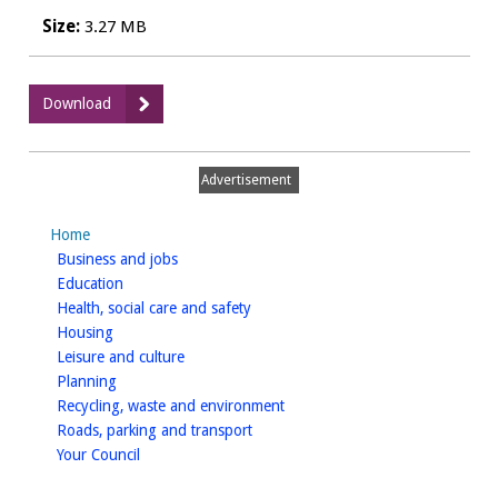
Size:
3.27 MB
:
Download
WDCPAVE0042
Happy
Puccia,
Advertisement
Warwick
-
Home
Public
homepage
Business and jobs
Notice
homepage
Education
homepage
Health, social care and safety
homepage
Housing
homepage
Leisure and culture
homepage
Planning
homepage
Recycling, waste and environment
homepage
Roads, parking and transport
homepage
Your Council