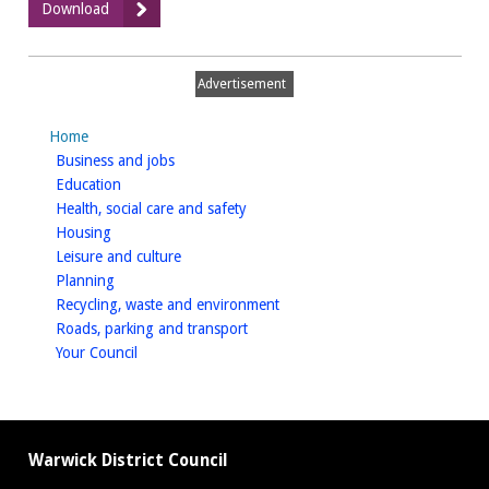
:
Download
Muse
road
image
Advertisement
Home
homepage
Business and jobs
homepage
Education
homepage
Health, social care and safety
homepage
Housing
homepage
Leisure and culture
homepage
Planning
homepage
Recycling, waste and environment
homepage
Roads, parking and transport
homepage
Your Council
Warwick District Council