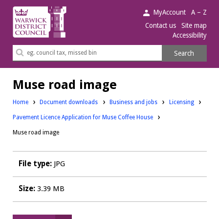
Warwick
MyAccount
A – Z
District
Contact us
Site map
Accessibility
Council.
Search
Search
this
site
Muse road image
Downloads:
Downloads:
Home
Document downloads
Business and jobs
Licensing
Pavement Licence Application for Muse Coffee House
Muse road image
File type:
JPG
Size:
3.39 MB