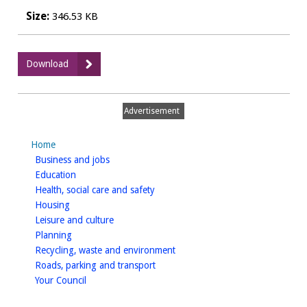
Size:
346.53 KB
:
Download
Examination
Report
-
Advertisement
appendix
C
Home
homepage
Business and jobs
homepage
Education
homepage
Health, social care and safety
homepage
Housing
homepage
Leisure and culture
homepage
Planning
homepage
Recycling, waste and environment
homepage
Roads, parking and transport
homepage
Your Council