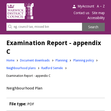
Warwick
MyAccount
A – Z
District
Contact us
Site map
Accessibility
Council.
Search
Search
this
site
Examination Report - appendix
C
Downloads:
Downloads:
Home
Document downloads
Planning
Planning policy
Downloads:
Neighbourhood plans
Radford Semele
Examination Report - appendix C
Neighbourhood Plan
File type:
PDF