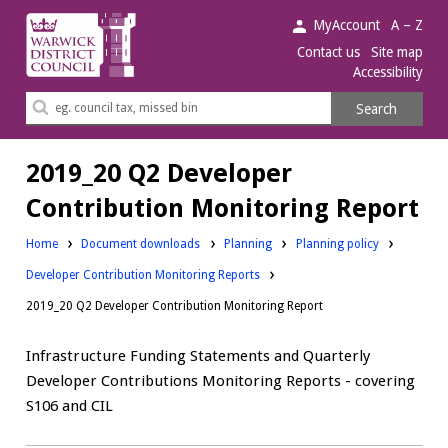
Warwick
MyAccount
A – Z
District
Contact us
Site map
Accessibility
Council.
Search
Search
this
site
2019_20 Q2 Developer
Contribution Monitoring Report
Downloads:
Downloads:
Home
Document downloads
Planning
Planning policy
Developer Contribution Monitoring Reports
2019_20 Q2 Developer Contribution Monitoring Report
Infrastructure Funding Statements and Quarterly
Developer Contributions Monitoring Reports - covering
S106 and CIL