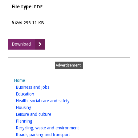
File type:
PDF
Size:
295.11 KB
:
Download
2019_20
Q2
Developer
Advertisement
Contribution
Monitoring
Home
Report
homepage
Business and jobs
homepage
Education
homepage
Health, social care and safety
homepage
Housing
homepage
Leisure and culture
homepage
Planning
homepage
Recycling, waste and environment
homepage
Roads, parking and transport