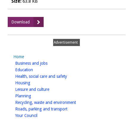
Size:
63.8 KB
:
Download
Payments
to
suppliers
Advertisement
-
November
Home
2019
homepage
Business and jobs
(CSV)
homepage
Education
homepage
Health, social care and safety
homepage
Housing
homepage
Leisure and culture
homepage
Planning
homepage
Recycling, waste and environment
homepage
Roads, parking and transport
homepage
Your Council