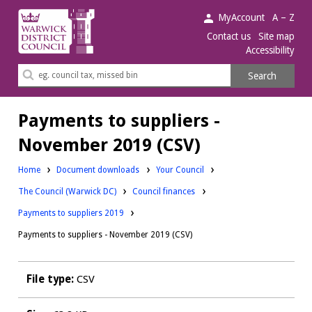
Warwick
MyAccount
A – Z
District
Contact us
Site map
Accessibility
Council.
Search
Search
this
site
Payments to suppliers -
November 2019 (CSV)
Downloads:
Home
Document downloads
Your Council
Downloads:
Downloads:
The Council (Warwick DC)
Council finances
Payments to suppliers 2019
Payments to suppliers - November 2019 (CSV)
File type:
CSV