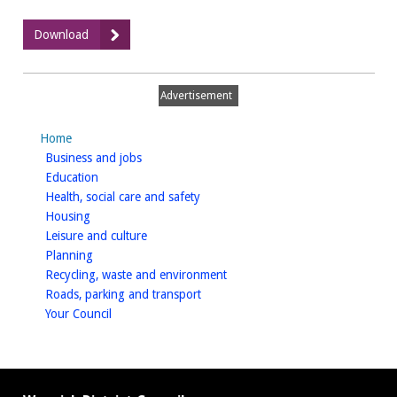
:
Download
Part
B
permit
Advertisement
application
Home
homepage
Business and jobs
homepage
Education
homepage
Health, social care and safety
homepage
Housing
homepage
Leisure and culture
homepage
Planning
homepage
Recycling, waste and environment
homepage
Roads, parking and transport
homepage
Your Council