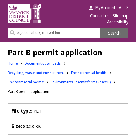
Warwick
MyAccount
A – Z
District
Contact us
Site map
Accessibility
Council.
Search
Search
this
site
Part B permit application
Home
Document downloads
Downloads:
Downloads:
Recycling, waste and environment
Environmental health
Downloads:
Environmental permit
Environmental permit forms (part B)
Part B permit application
File type:
PDF
Size:
80.28 KB