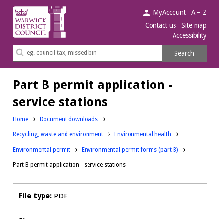
Warwick
MyAccount
A – Z
District
Contact us
Site map
Accessibility
Council.
Search
Search
this
site
Part B permit application -
service stations
Home
Document downloads
Downloads:
Downloads:
Recycling, waste and environment
Environmental health
Downloads:
Environmental permit
Environmental permit forms (part B)
Part B permit application - service stations
File type:
PDF