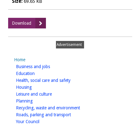
Size:
69.65 KB
:
Download
Part
B
permit
Advertisement
application
-
Home
service
homepage
Business and jobs
stations
homepage
Education
homepage
Health, social care and safety
homepage
Housing
homepage
Leisure and culture
homepage
Planning
homepage
Recycling, waste and environment
homepage
Roads, parking and transport
homepage
Your Council