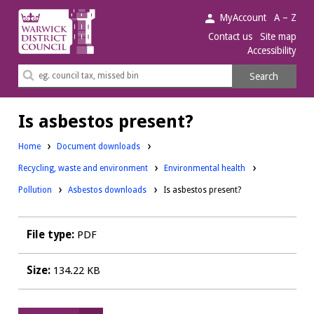
Warwick
MyAccount
A – Z
District
Contact us
Site map
Accessibility
Council.
Search
Search
this
site
Is asbestos present?
Home
Document downloads
Downloads:
Downloads:
Recycling, waste and environment
Environmental health
Downloads:
Pollution
Asbestos downloads
Is asbestos present?
File type:
PDF
Size:
134.22 KB