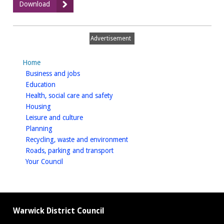
:
Download
Is
asbestos
present?
Advertisement
Home
homepage
Business and jobs
homepage
Education
homepage
Health, social care and safety
homepage
Housing
homepage
Leisure and culture
homepage
Planning
homepage
Recycling, waste and environment
homepage
Roads, parking and transport
homepage
Your Council
Warwick District Council