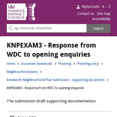
Warwick
MyAccount
A – Z
District
Contact us
Site map
Accessibility
Council.
Search
Search
this
site
KNPEXAM3 - Response from
WDC to opening enquiries
Downloads:
Downloads:
Home
Document downloads
Planning
Planning policy
Downloads:
Neighbourhood plans
Kenilworth Neighbourhood Plan Submission - supporting documents
KNPEXAM3 - Response from WDC to opening enquiries
The submission draft supporting documentation