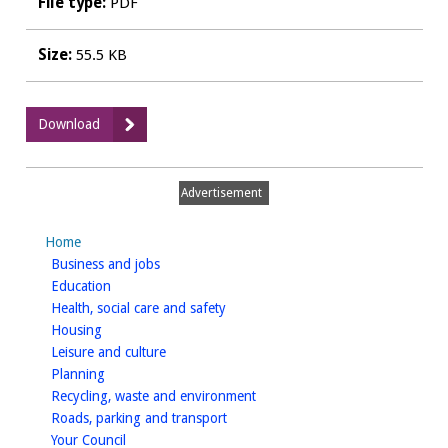
File type:
PDF
Size:
55.5 KB
:
Download
KNPEXAM3
-
Response
Advertisement
from
WDC
Home
to
homepage
Business and jobs
opening
homepage
Education
enquiries
homepage
Health, social care and safety
homepage
Housing
homepage
Leisure and culture
homepage
Planning
homepage
Recycling, waste and environment
homepage
Roads, parking and transport
homepage
Your Council