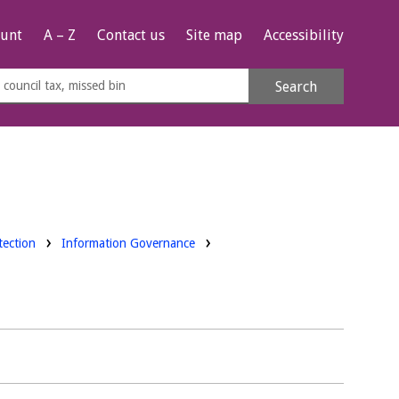
unt
A – Z
Contact us
Site map
Accessibility
rch
Search
s
e
tection
Information Governance