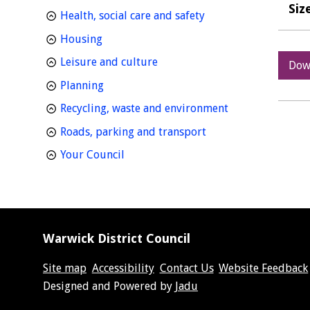
Siz
homepage
Health, social care and safety
homepage
Housing
homepage
Leisure and culture
Dow
homepage
Planning
homepage
Recycling, waste and environment
homepage
Roads, parking and transport
homepage
Your Council
Warwick District Council
Site map
Accessibility
Contact Us
Website Feedback
Suppliers
Designed and Powered by
Jadu