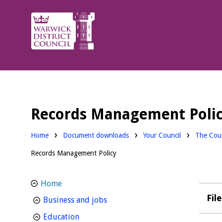
Warwick
District
Council.
Records Management Poli
Downloads:
Downloa
Home
Document downloads
Your Council
The Coun
Records Management Policy
Home
Fil
homepage
Business and jobs
homepage
Education