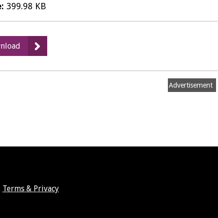
e:
399.98 KB
:
nload
Records
Management
Policy
Advertisement
Terms & Privacy