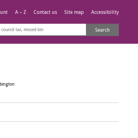
unt
A – Z
Contact us
Site map
Accessibility
rch
Search
s
e
bington