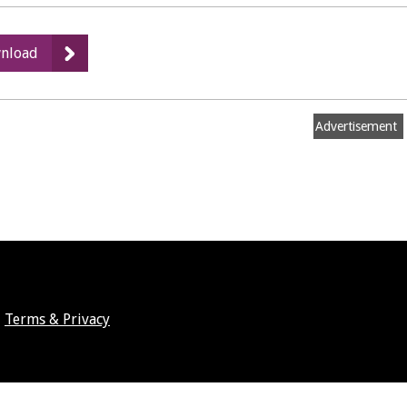
:
nload
g)
Rugby
Road,
Advertisement
Cubbington
Terms & Privacy