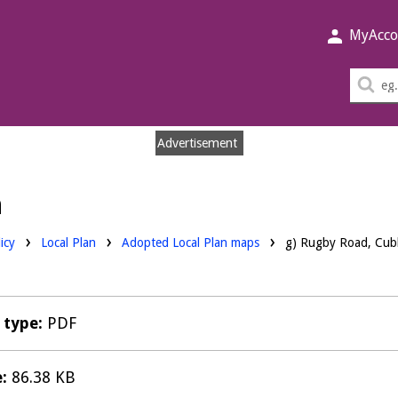
MyAcco
Sea
thi
sit
Advertisement
n
Downloads:
icy
Local Plan
Adopted Local Plan maps
g) Rugby Road, Cub
e type:
PDF
e:
86.38 KB