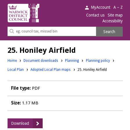
Warwick
MyAccount
A – Z
District
Contact us
Site map
Accessibility
Council.
Search
Search
this
site
25. Honiley Airfield
Downloads:
Downloads:
Home
Document downloads
Planning
Planning policy
Downloads:
Local Plan
Adopted Local Plan maps
25. Honiley Airfield
File type:
PDF
Size:
1.17 MB
:
Download
25.