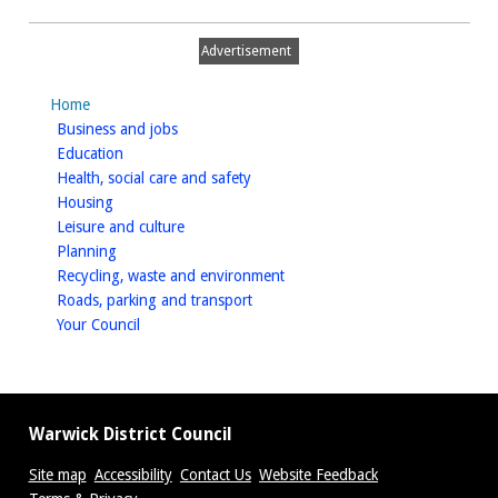
Honiley
Airfield
Advertisement
Home
homepage
Business and jobs
homepage
Education
homepage
Health, social care and safety
homepage
Housing
homepage
Leisure and culture
homepage
Planning
homepage
Recycling, waste and environment
homepage
Roads, parking and transport
homepage
Your Council
Warwick District Council
Site map
Accessibility
Contact Us
Website Feedback