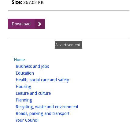
Size:
367.02 KB
:
Download
High
Hedges
Complaints:
Advertisement
Prevention
and
Home
Cure,
homepage
Business and jobs
appendices
homepage
Education
homepage
Health, social care and safety
homepage
Housing
homepage
Leisure and culture
homepage
Planning
homepage
Recycling, waste and environment
homepage
Roads, parking and transport
homepage
Your Council