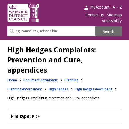
Warwick
MyAccount
A – Z
District
Contact us
Site map
Accessibility
Council.
Search
Search
this
site
High Hedges Complaints:
Prevention and Cure,
appendices
Downloads:
Home
Document downloads
Planning
Downloads:
Downloads:
Planning enforcement
High hedges
High hedges downloads
High Hedges Complaints: Prevention and Cure, appendices
File type:
PDF