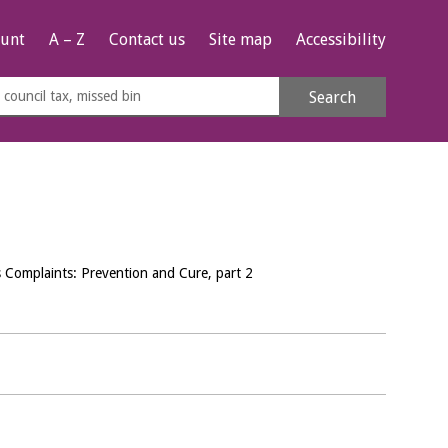
unt
A – Z
Contact us
Site map
Accessibility
rch
Search
s
e
Complaints: Prevention and Cure, part 2