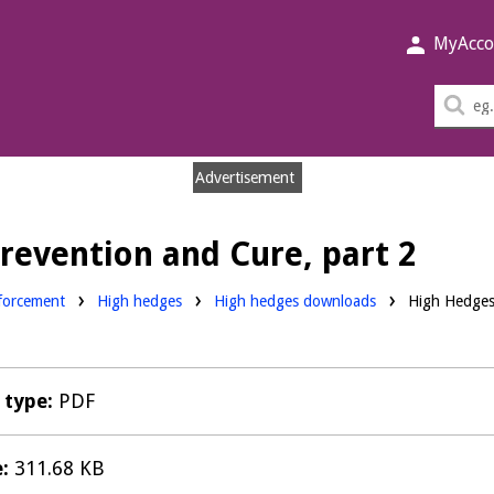
MyAcco
Sea
thi
sit
Advertisement
revention and Cure, part 2
Downloads:
forcement
High hedges
High hedges downloads
High Hedges 
e type:
PDF
e:
311.68 KB