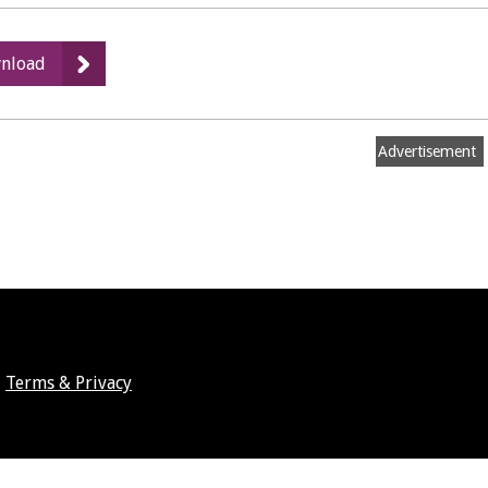
:
nload
High
Hedges
Complaints:
Advertisement
Prevention
and
Cure,
part
2
Terms & Privacy