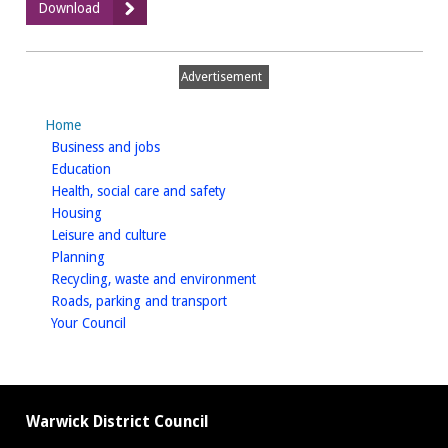
:
Download
March
2017
Advertisement
Home
homepage
Business and jobs
homepage
Education
homepage
Health, social care and safety
homepage
Housing
homepage
Leisure and culture
homepage
Planning
homepage
Recycling, waste and environment
homepage
Roads, parking and transport
homepage
Your Council
Warwick District Council