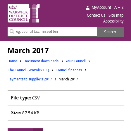
Warwick
MyAccount
A – Z
District
Contact us
Site map
Accessibility
Council.
Search
Search
this
site
March 2017
Downloads:
Home
Document downloads
Your Council
Downloads:
Downloads:
The Council (Warwick DC)
Council finances
Payments to suppliers 2017
March 2017
File type:
CSV
Size:
87.54 KB