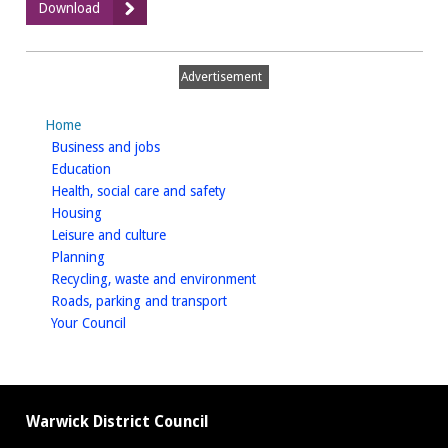
:
Download
March
2017
Advertisement
Home
homepage
Business and jobs
homepage
Education
homepage
Health, social care and safety
homepage
Housing
homepage
Leisure and culture
homepage
Planning
homepage
Recycling, waste and environment
homepage
Roads, parking and transport
homepage
Your Council
Warwick District Council