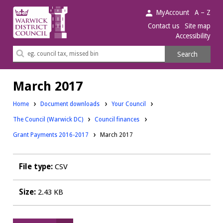
Warwick
MyAccount
A – Z
District
Contact us
Site map
Accessibility
Council.
Search
Search
this
site
March 2017
Downloads:
Home
Document downloads
Your Council
Downloads:
Downloads:
The Council (Warwick DC)
Council finances
Grant Payments 2016-2017
March 2017
File type:
CSV
Size:
2.43 KB