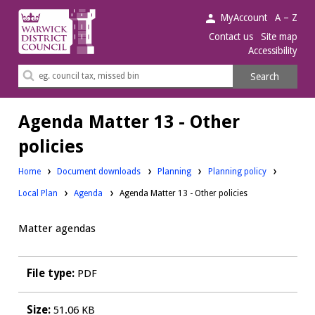
Warwick
MyAccount
A – Z
District
Contact us
Site map
Accessibility
Council.
Search
Search
this
site
Agenda Matter 13 - Other
policies
Downloads:
Downloads:
Home
Document downloads
Planning
Planning policy
Downloads:
Local Plan
Agenda
Agenda Matter 13 - Other policies
Matter agendas
File type:
PDF
Size:
51.06 KB