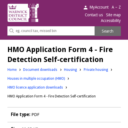
Warwick
MyAccount
A – Z
District
Contact us
Site map
Accessibility
Council.
Search
Search
this
site
HMO Application Form 4 - Fire
Detection Self-certification
Downloads:
Downloads:
Home
Document downloads
Housing
Private housing
Downloads:
Houses in multiple occupation (HMO)
HMO licence application downloads
HMO Application Form 4 - Fire Detection Self-certification
File type:
PDF