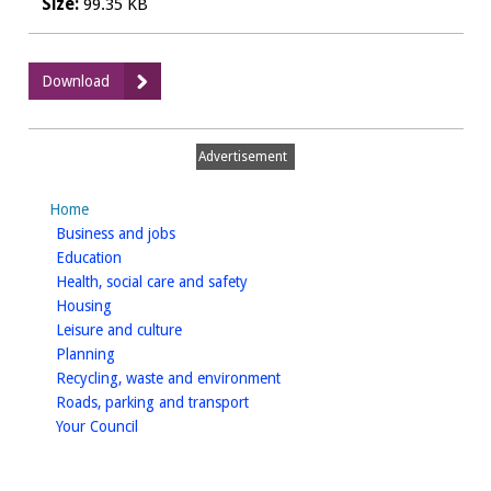
Size:
99.35 KB
:
Download
HMO
Application
Form
Advertisement
4
-
Home
Fire
homepage
Business and jobs
Detection
homepage
Education
Self-
homepage
Health, social care and safety
certification
homepage
Housing
homepage
Leisure and culture
homepage
Planning
homepage
Recycling, waste and environment
homepage
Roads, parking and transport
homepage
Your Council