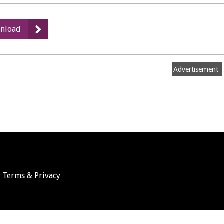
:
nload
HMO
licence
conditions
Advertisement
Terms & Privacy