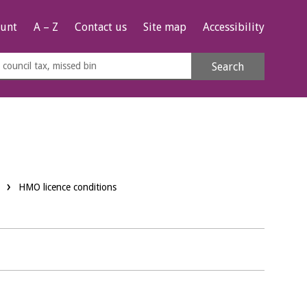
unt
A – Z
Contact us
Site map
Accessibility
rch
Search
s
e
HMO licence conditions