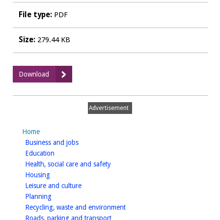
File type:
PDF
Size:
279.44 KB
:
Download
Landscape
Sensitivity
and
Advertisement
Ecological
&
Home
Geological
homepage
Business and jobs
Study
homepage
Education
-
homepage
Health, social care and safety
Landscape
homepage
Housing
Addendum
homepage
Leisure and culture
January
homepage
Planning
2016
homepage
Recycling, waste and environment
homepage
Roads, parking and transport