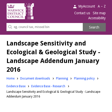
Warwick
MyAccount
A – Z
District
Contact us
Site map
Accessibility
Council.
Search
Search
this
site
Landscape Sensitivity and
Ecological & Geological Study -
Landscape Addendum January
2016
Downloads:
Downloads:
Home
Document downloads
Planning
Planning policy
Downloads:
Evidence Base
Evidence Base - Research
Landscape Sensitivity and Ecological & Geological Study - Landscape
Addendum January 2016